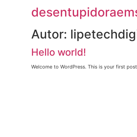
desentupidoraem
Autor:
lipetechdig
Hello world!
Welcome to WordPress. This is your first post. 