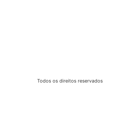
Todos os direitos reservados