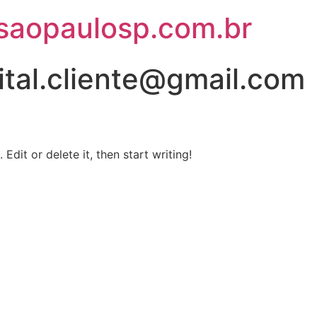
saopaulosp.com.br
ital.cliente@gmail.com
Edit or delete it, then start writing!